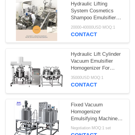
Hydraulic Lifting
System Cosmetics
Shampoo Emulsifier
Homogenizer Mixing
20000-40000USD MOQ:1
Tank Make Your
CONTACT
Cosmetics
Hydraulic Lift Cylinder
Vacuum Emulsifier
Homogenizer For
Homogeneous Mixture
35000USD MOQ:1
CONTACT
Fixed Vacuum
Homogenizer
Emulsifying Machine
pneumatic
Negotiation MOQ:1 set
homogenizer Electrical