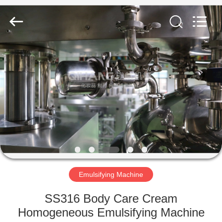
Machine
Supplier.
Copyright
©
2020
-
2023
cosmetic-
HOME
makingmachine.com.
All
Rights
Reserved.
PRODUCTS
ABOUT
US
FACTORY
TOUR
Emulsifying Machine
SS316 Body Care Cream
QUALITY
Homogeneous Emulsifying Machine