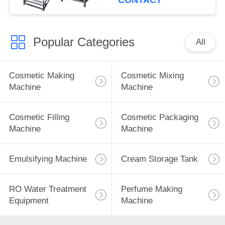
CONTACT
Control Systems
Popular Categories
All
Cosmetic Making
Cosmetic Mixing
Machine
Machine
Cosmetic Filling
Cosmetic Packaging
Machine
Machine
Emulsifying Machine
Cream Storage Tank
RO Water Treatment
Perfume Making
Equipment
Machine