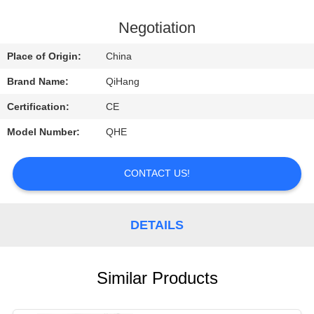
CONTROL
Negotiation
CONTACT
Place of Origin:
China
US
Brand Name:
QiHang
Certification:
CE
REQUEST
Model Number:
QHE
A
QUOTE
CONTACT US!
NEWS
DETAILS
CASES
Similar Products