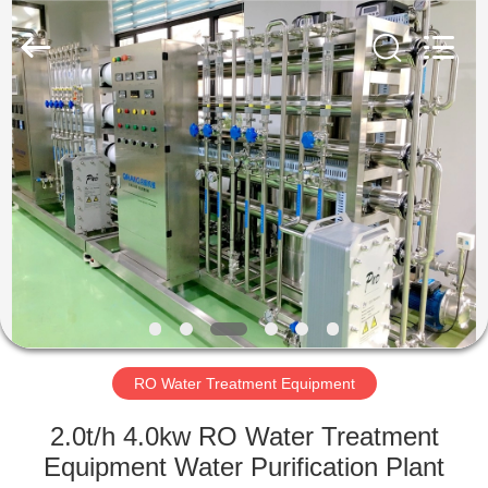
Machine
Supplier.
Copyright
©
2020
-
2022
cosmetic-
HOME
makingmachine.com.
All
Rights
Reserved.
PRODUCTS
ABOUT
US
FACTORY
TOUR
RO Water Treatment Equipment
2.0t/h 4.0kw RO Water Treatment
QUALITY
Equipment Water Purification Plant