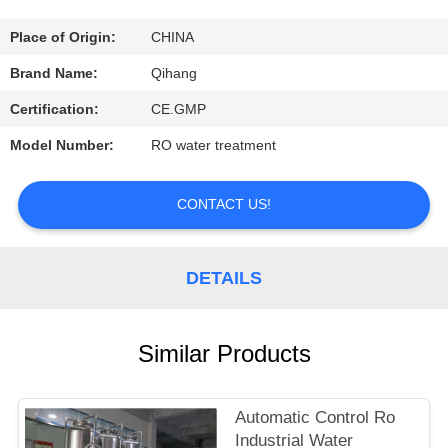
CONTROL
Place of Origin:
CHINA
CONTACT
Brand Name:
Qihang
US
Certification:
CE.GMP
Model Number:
RO water treatment
REQUEST
A
CONTACT US!
QUOTE
DETAILS
NEWS
Similar Products
CASES
Automatic Control Ro
Industrial Water