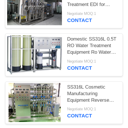
Treatment EDI for
Cosmetics
Negotiate MOQ:1
CONTACT
Domestic SS316L 0.5T
RO Water Treatment
Equipment Ro Water
Purifier Machine
Negotiate MOQ:1
CONTACT
SS316L Cosmetic
Manufacturing
Equipment Reverse
Osmosis Water
Negotiate MOQ:1
Treatment
CONTACT