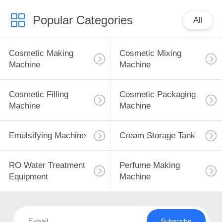
Popular Categories
All
Cosmetic Making
Cosmetic Mixing
Machine
Machine
Cosmetic Filling
Cosmetic Packaging
Machine
Machine
Emulsifying Machine
Cream Storage Tank
RO Water Treatment
Perfume Making
Equipment
Machine
Subscribe